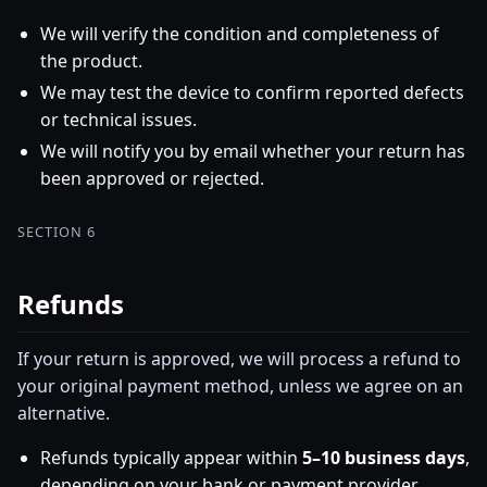
We will verify the condition and completeness of
the product.
We may test the device to confirm reported defects
or technical issues.
We will notify you by email whether your return has
been approved or rejected.
SECTION 6
Refunds
If your return is approved, we will process a refund to
your original payment method, unless we agree on an
alternative.
Refunds typically appear within
5–10 business days
,
depending on your bank or payment provider.