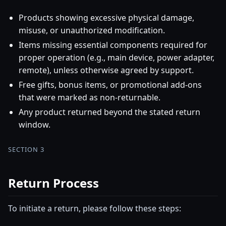
Products showing excessive physical damage,
misuse, or unauthorized modification.
Items missing essential components required for
proper operation (e.g., main device, power adapter,
remote), unless otherwise agreed by support.
Free gifts, bonus items, or promotional add-ons
that were marked as non-returnable.
Any product returned beyond the stated return
window.
SECTION 3
Return Process
To initiate a return, please follow these steps: