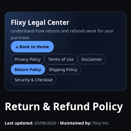
Flixy Legal Center
Understand how returns and refunds work for your
purchase.
Back to Home
←
Privacy Policy
Terms of Use
Disclaimer
Return Policy
Shipping Policy
Security & Checkout
Return & Refund Policy
Last updated:
05/08/2026 •
Maintained by:
Flixy Inc.