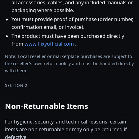
all accessories, cables, and any included manuals or
packaging where possible.
You must provide proof of purchase (order number,
confirmation email, or invoice).
The product must have been purchased directly
from
www.flixyofficial.com
.
Note: Local reseller or marketplace purchases are subject to
the reseller’s own return policy and must be handled directly
with them.
SECTION 2
Non-Returnable Items
For hygiene, security, and technical reasons, certain
items are non-returnable or may only be returned if
defective: