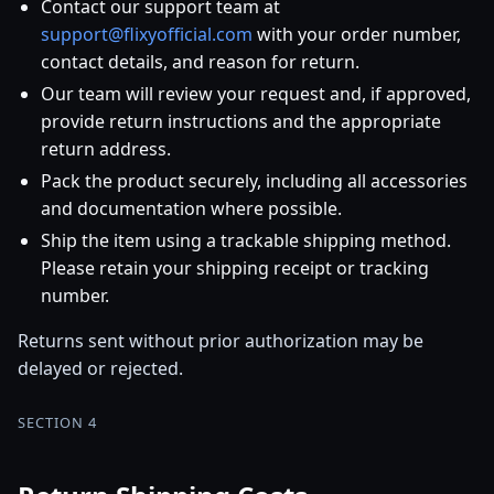
Contact our support team at
support@flixyofficial.com
with your order number,
contact details, and reason for return.
Our team will review your request and, if approved,
provide return instructions and the appropriate
return address.
Pack the product securely, including all accessories
and documentation where possible.
Ship the item using a trackable shipping method.
Please retain your shipping receipt or tracking
number.
Returns sent without prior authorization may be
delayed or rejected.
SECTION 4