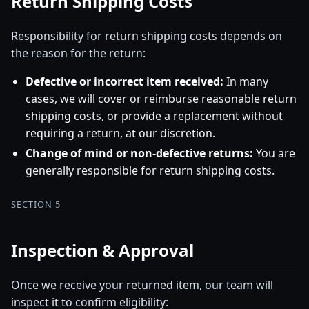
Return Shipping Costs
Responsibility for return shipping costs depends on
the reason for the return:
Defective or incorrect item received:
In many
cases, we will cover or reimburse reasonable return
shipping costs, or provide a replacement without
requiring a return, at our discretion.
Change of mind or non-defective returns:
You are
generally responsible for return shipping costs.
SECTION 5
Inspection & Approval
Once we receive your returned item, our team will
inspect it to confirm eligibility: