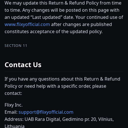
We may update this Return & Refund Policy from time
to time. Any changes will be posted on this page with
an updated “Last updated” date. Your continued use of
www.flixyofficial.com
after changes are published
constitutes acceptance of the updated policy.
SECTION 11
Contact Us
If you have any questions about this Return & Refund
Policy or need help with a specific order, please
contact:
Flixy Inc.
Email:
support@flixyofficial.com
Address: UAB Rara Digital, Gedimino pr. 20, Vilnius,
Lithuania