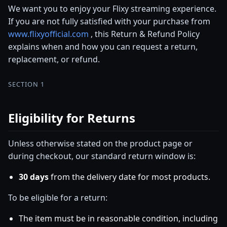
We want you to enjoy your Flixy streaming experience.
If you are not fully satisfied with your purchase from
www.flixyofficial.com
, this Return & Refund Policy
explains when and how you can request a return,
replacement, or refund.
SECTION 1
Eligibility for Returns
Unless otherwise stated on the product page or
during checkout, our standard return window is:
30 days
from the delivery date for most products.
To be eligible for a return:
The item must be in reasonable condition, including