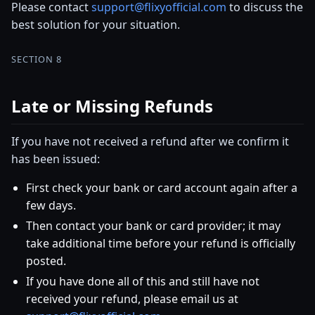
Please contact
support@flixyofficial.com
to discuss the
best solution for your situation.
SECTION 8
Late or Missing Refunds
If you have not received a refund after we confirm it
has been issued:
First check your bank or card account again after a
few days.
Then contact your bank or card provider; it may
take additional time before your refund is officially
posted.
If you have done all of this and still have not
received your refund, please email us at