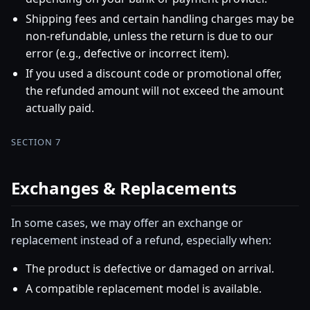
Shipping fees and certain handling charges may be
non-refundable, unless the return is due to our
error (e.g., defective or incorrect item).
If you used a discount code or promotional offer,
the refunded amount will not exceed the amount
actually paid.
SECTION 7
Exchanges & Replacements
In some cases, we may offer an exchange or
replacement instead of a refund, especially when:
The product is defective or damaged on arrival.
A compatible replacement model is available.