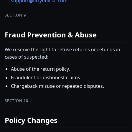
support@flixyofficial.com
.
SECTION 9
Fraud Prevention & Abuse
We reserve the right to refuse returns or refunds in
cases of suspected:
Abuse of the return policy.
Fraudulent or dishonest claims.
Chargeback misuse or repeated disputes.
SECTION 10
Policy Changes