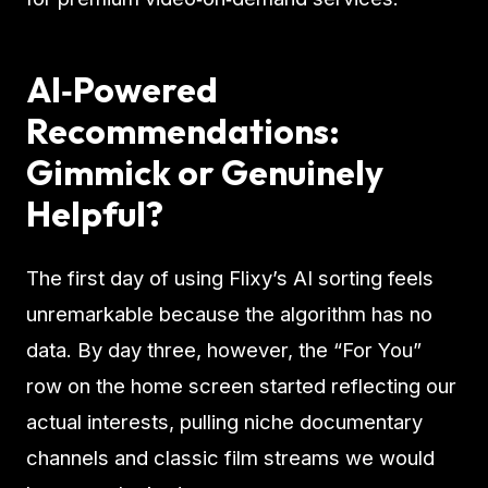
AI‑Powered
Recommendations:
Gimmick or Genuinely
Helpful?
The first day of using Flixy’s AI sorting feels
unremarkable because the algorithm has no
data. By day three, however, the “For You”
row on the home screen started reflecting our
actual interests, pulling niche documentary
channels and classic film streams we would