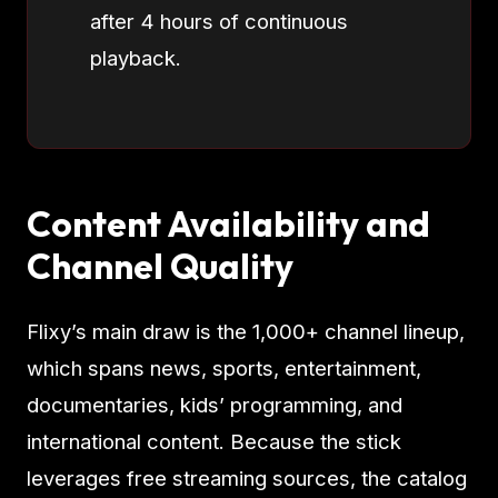
after 4 hours of continuous
playback.
Content Availability and
Channel Quality
Flixy’s main draw is the 1,000+ channel lineup,
which spans news, sports, entertainment,
documentaries, kids’ programming, and
international content. Because the stick
leverages free streaming sources, the catalog