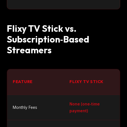
Flixy TV Stick vs.
Subscription‑Based
Streamers
FEATURE
FLIXY TV STICK
None (one‑time
Monthly Fees
payment)