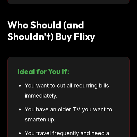
Who Should (and
Shouldn’t) Buy Flixy
Ideal for You If:
You want to cut all recurring bills
immediately.
You have an older TV you want to
smarten up.
You travel frequently and need a