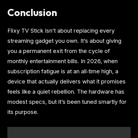
Conclusion
Flixy TV Stick isn’t about replacing every
streaming gadget you own. It’s about giving
you a permanent exit from the cycle of
monthly entertainment bills. In 2026, when
subscription fatigue is at an all‑time high, a
device that actually delivers what it promises
feels like a quiet rebellion. The hardware has
modest specs, but it’s been tuned smartly for
its purpose.