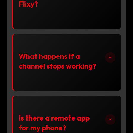
Flixy?
What happens if a
channel stops working?
Is there a remote app
for my phone?