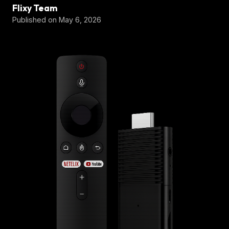
Flixy Team
Published on May 6, 2026