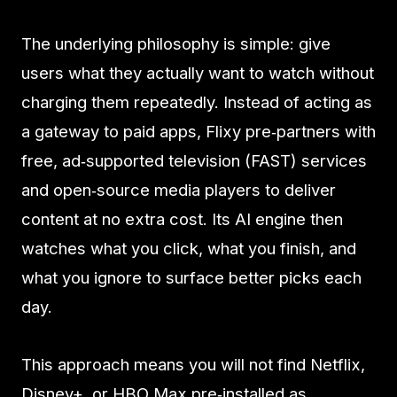
The underlying philosophy is simple: give
users what they actually want to watch without
charging them repeatedly. Instead of acting as
a gateway to paid apps, Flixy pre‑partners with
free, ad‑supported television (FAST) services
and open‑source media players to deliver
content at no extra cost. Its AI engine then
watches what you click, what you finish, and
what you ignore to surface better picks each
day.
This approach means you will not find Netflix,
Disney+, or HBO Max pre‑installed as