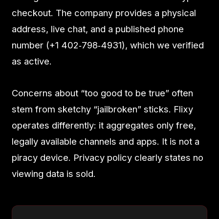
checkout. The company provides a physical
address, live chat, and a published phone
number (+1 402‑798‑4931), which we verified
as active.
Concerns about “too good to be true” often
stem from sketchy “jailbroken” sticks. Flixy
operates differently: it aggregates only free,
legally available channels and apps. It is not a
piracy device. Privacy policy clearly states no
viewing data is sold.