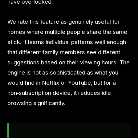
have overlooked.
We rate this feature as genuinely useful for
homes where multiple people share the same
stick. It learns individual patterns well enough
that different family members see different
suggestions based on their viewing hours. The
engine is not as sophisticated as what you
would find in Netflix or YouTube, but for a
non‑subscription device, it reduces idle
browsing significantly.