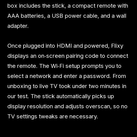
box includes the stick, a compact remote with
AAA batteries, a USB power cable, and a wall
adapter.
Once plugged into HDMI and powered, Flixy
displays an on‑screen pairing code to connect
the remote. The Wi‑Fi setup prompts you to
select a network and enter a password. From
unboxing to live TV took under two minutes in
our test. The stick automatically picks up
display resolution and adjusts overscan, so no
TV settings tweaks are necessary.