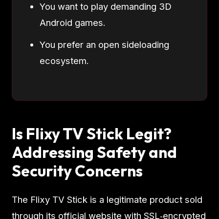
You want to play demanding 3D
Android games.
You prefer an open sideloading
ecosystem.
Is Flixy TV Stick Legit?
Addressing Safety and
Security Concerns
The Flixy TV Stick is a legitimate product sold
through its official website with SSL‑encrypted