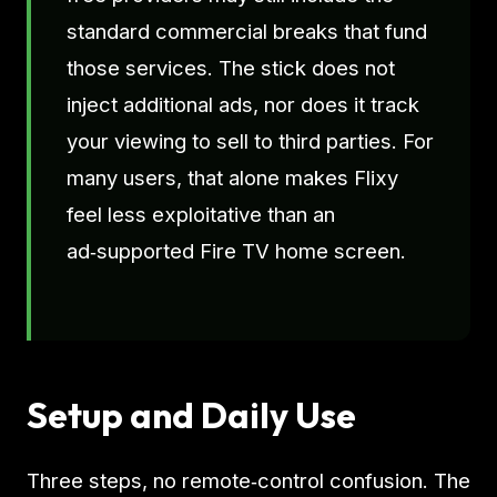
standard commercial breaks that fund
those services. The stick does not
inject additional ads, nor does it track
your viewing to sell to third parties. For
many users, that alone makes Flixy
feel less exploitative than an
ad‑supported Fire TV home screen.
Setup and Daily Use
Three steps, no remote‑control confusion. The