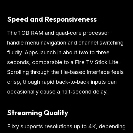
Speed and Responsiveness
The 1 GB RAM and quad‑core processor
handle menu navigation and channel switching
fluidly. Apps launch in about two to three
seconds, comparable to a Fire TV Stick Lite.
Scrolling through the tile‑based interface feels
crisp, though rapid back‑to‑back inputs can
occasionally cause a half‑second delay.
Streaming Quality
Flixy supports resolutions up to 4K, depending