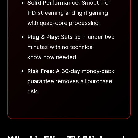
Solid Performance:
Smooth for
HD streaming and light gaming
with quad-core processing.
Plug & Play:
Sets up in under two
minutes with no technical
know‑how needed.
Risk-Free:
A 30‑day money‑back
guarantee removes all purchase
risk.