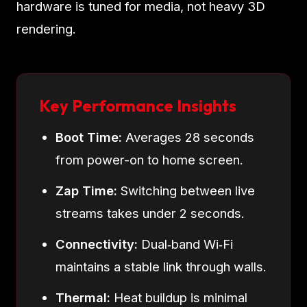
hardware is tuned for media, not heavy 3D
rendering.
Key Performance Insights
Boot Time:
Averages 28 seconds
from power-on to home screen.
Zap Time:
Switching between live
streams takes under 2 seconds.
Connectivity:
Dual‑band Wi‑Fi
maintains a stable link through walls.
Thermal:
Heat buildup is minimal