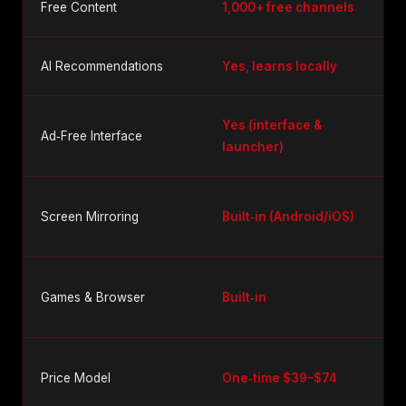
Free Content
1,000+ free channels
AI Recommendations
Yes, learns locally
Yes (interface &
Ad‑Free Interface
launcher)
Screen Mirroring
Built‑in (Android/iOS)
Games & Browser
Built‑in
Price Model
One‑time $39–$74