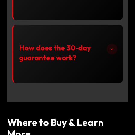
How does the 30‑day
guarantee work?
Where to Buy & Learn
More