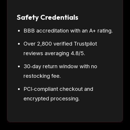
Safety Credentials
BBB accreditation with an A+ rating.
Over 2,800 verified Trustpilot
reviews averaging 4.8/5.
30‑day return window with no
restocking fee.
PCI‑compliant checkout and
encrypted processing.