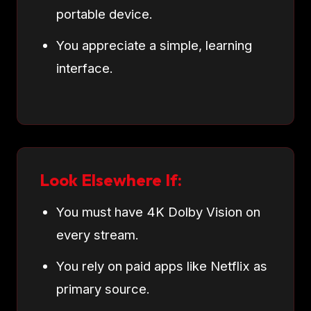
portable device.
You appreciate a simple, learning
interface.
Look Elsewhere If:
You must have 4K Dolby Vision on
every stream.
You rely on paid apps like Netflix as
primary source.