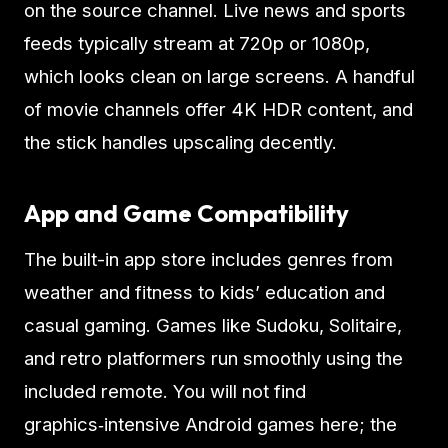
on the source channel. Live news and sports
feeds typically stream at 720p or 1080p,
which looks clean on large screens. A handful
of movie channels offer 4K HDR content, and
the stick handles upscaling decently.
App and Game Compatibility
The built-in app store includes genres from
weather and fitness to kids’ education and
casual gaming. Games like Sudoku, Solitaire,
and retro platformers run smoothly using the
included remote. You will not find
graphics‑intensive Android games here; the