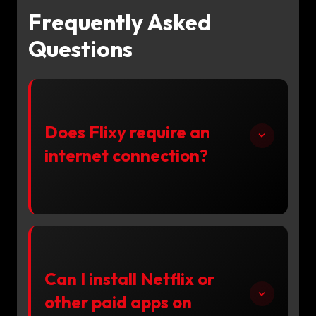
Frequently Asked
Questions
Does Flixy require an
internet connection?
Can I install Netflix or
other paid apps on