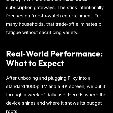
subscription gateways. The stick intentionally
focuses on free‑to‑watch entertainment. For
many households, that trade‑off eliminates bill
fatigue without sacrificing variety.
Real‑World Performance:
What to Expect
After unboxing and plugging Flixy into a
standard 1080p TV and a 4K screen, we put it
through a week of daily use. Here is where the
device shines and where it shows its budget
roots.