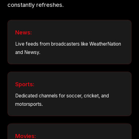
constantly refreshes.
News:
Live feeds from broadcasters like WeatherNation
and Newsy.
Sports:
Dedicated channels for soccer, cricket, and
motorsports.
Movies: