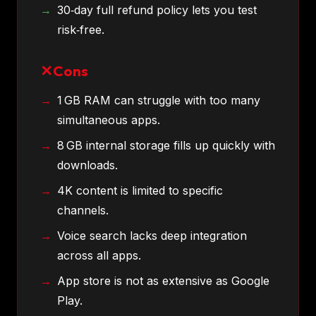
30‑day full refund policy lets you test
risk‑free.
Cons
1 GB RAM can struggle with too many
simultaneous apps.
8 GB internal storage fills up quickly with
downloads.
4K content is limited to specific
channels.
Voice search lacks deep integration
across all apps.
App store is not as extensive as Google
Play.