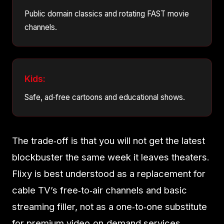
Public domain classics and rotating FAST movie
channels.
Kids:
Safe, ad‑free cartoons and educational shows.
The trade‑off is that you will not get the latest
blockbuster the same week it leaves theaters.
Flixy is best understood as a replacement for
cable TV’s free‑to‑air channels and basic
streaming filler, not as a one‑to‑one substitute
for premium video‑on‑demand services.