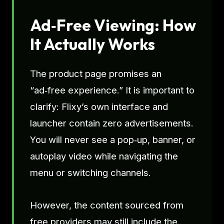
Ad‑Free Viewing: How
It Actually Works
The product page promises an
“ad‑free experience.” It is important to
clarify: Flixy’s own interface and
launcher contain zero advertisements.
You will never see a pop‑up, banner, or
autoplay video while navigating the
menu or switching channels.
However, the content sourced from
free providers may still include the