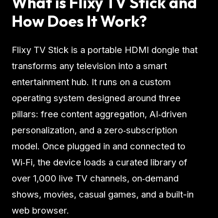
What is Flixy TV Stick and
How Does It Work?
Flixy TV Stick is a portable HDMI dongle that
transforms any television into a smart
entertainment hub. It runs on a custom
operating system designed around three
pillars: free content aggregation, AI‑driven
personalization, and a zero‑subscription
model. Once plugged in and connected to
Wi‑Fi, the device loads a curated library of
over 1,000 live TV channels, on‑demand
shows, movies, casual games, and a built-in
web browser.