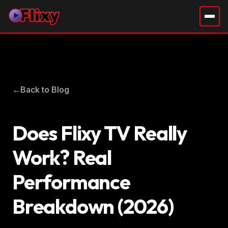
←
Back to Blog
Does Flixy TV Really
Work? Real
Performance
Breakdown (2026)