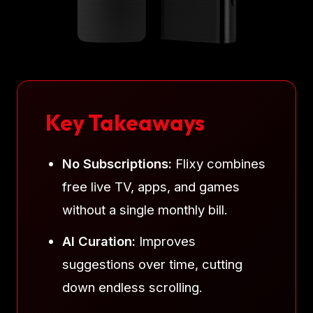
Key Takeaways
No Subscriptions:
Flixy combines
free live TV, apps, and games
without a single monthly bill.
AI Curation:
Improves
suggestions over time, cutting
down endless scrolling.