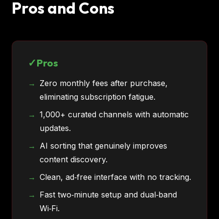
Pros and Cons
Pros
Zero monthly fees after purchase,
eliminating subscription fatigue.
1,000+ curated channels with automatic
updates.
AI sorting that genuinely improves
content discovery.
Clean, ad‑free interface with no tracking.
Fast two‑minute setup and dual‑band
Wi‑Fi.